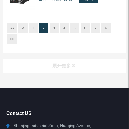
<<
<
1
2
3
4
5
6
7
>
>>
展开更多
All Categories
Bluetooth Audio Transmitter
Contact US
WIFI Audio player
Shenjing Industrial Zone, Huaqing Avenue,