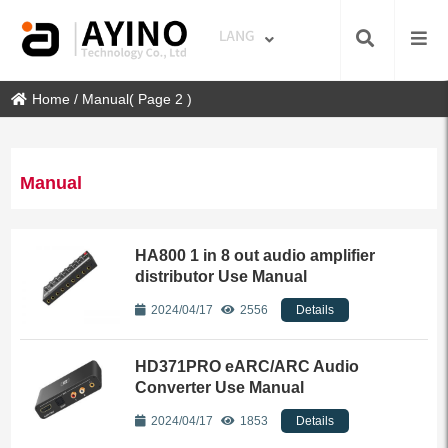
Home
/
Manual
( Page 2 )
Manual
HA800 1 in 8 out audio amplifier
distributor Use Manual
2024/04/17
2556
Details
HD371PRO eARC/ARC Audio
Converter Use Manual
2024/04/17
1853
Details