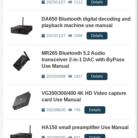
2023/11/27
1112
Details
DA650 Bluetooth digital decoding and
playback machine use manual
2023/11/27
1008
Details
MR265 Bluetooth 5.2 Audio
transceiver 2-in-1 DAC with ByPass
Use Manual
2023/10/08
1927
Details
VG350/300/400 4K HD Video capture
card Use Manual
2023/08/30
745
Details
HA150 small preamplifier Use Manual
2023/08/30
827
Details