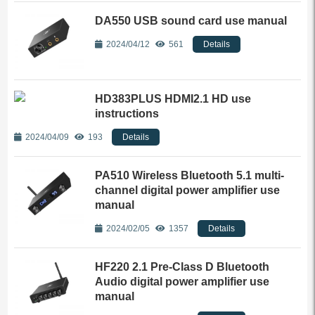
DA550 USB sound card use manual
2024/04/12
561
Details
HD383PLUS HDMI2.1 HD use
instructions
2024/04/09
193
Details
PA510 Wireless Bluetooth 5.1 multi-
channel digital power amplifier use
manual
2024/02/05
1357
Details
HF220 2.1 Pre-Class D Bluetooth
Audio digital power amplifier use
manual