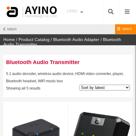
select
return
Home
/
Product Catalog
/
Bluetooth Audio Adapter
/ Bluetooth
Audio Transmitter
Bluetooth Audio Transmitter
5.1 audio decoder, wireless audio device, HDMI video converter, player,
Bluetooth headset, WIFI music box
Showing all 5 results