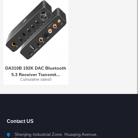
DA310B 192K DAC Bluetooth
5.3 Receiver Transmit...
Cumulative sales0
Contact US
Shenjing Industrial Zone, Huaqing Avenue,