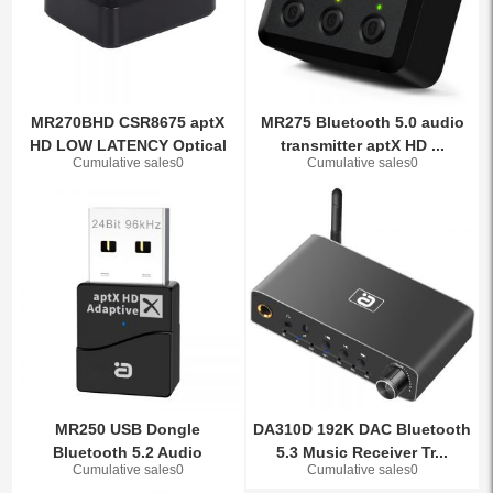
MR270BHD CSR8675 aptX
MR275 Bluetooth 5.0 audio
HD LOW LATENCY Optical
transmitter aptX HD ...
Cumulative sales0
Cumulative sales0
Au...
MR250 USB Dongle
DA310D 192K DAC Bluetooth
Bluetooth 5.2 Audio
5.3 Music Receiver Tr...
Cumulative sales0
Cumulative sales0
Transmitte...